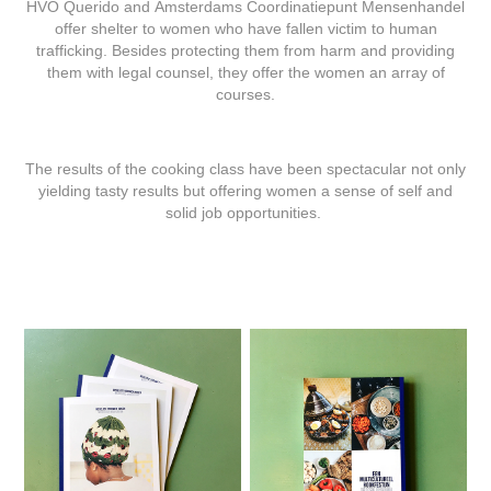
HVO Querido and Amsterdams Coordinatiepunt Mensenhandel
offer shelter to women who have fallen victim to human
trafficking. Besides protecting them from harm and providing
them with legal counsel, they offer the women an array of
courses.
The results of the cooking class have been spectacular not only
yielding tasty results but offering women a sense of self and
solid job opportunities.