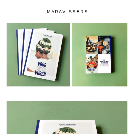
M A R A V I S S E R S