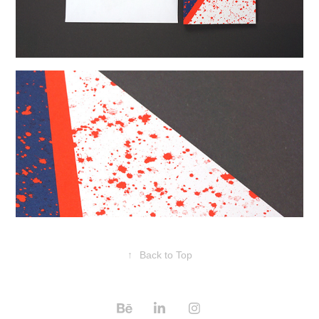
↑
Back to Top