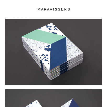
M A R A V I S S E R S