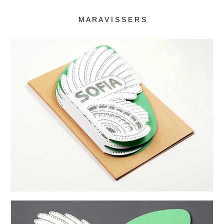
M A R A V I S S E R S