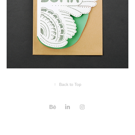
↑
Back to Top